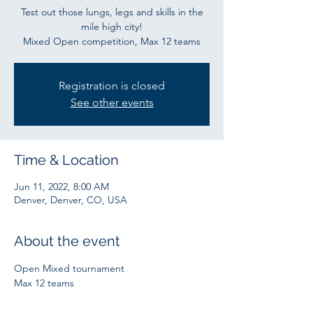
Test out those lungs, legs and skills in the
mile high city!
Mixed Open competition, Max 12 teams
Registration is closed
See other events
Time & Location
Jun 11, 2022, 8:00 AM
Denver, Denver, CO, USA
About the event
Open Mixed tournament
Max 12 teams