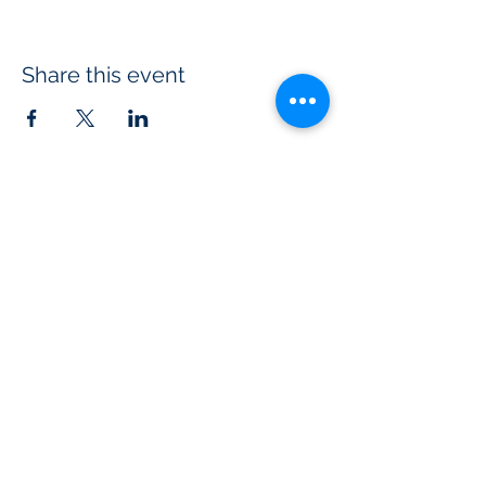
Share this event
USA Touch
Rugby
PO Box 11792
Tempe, AZ 85284
info@usatouch.org