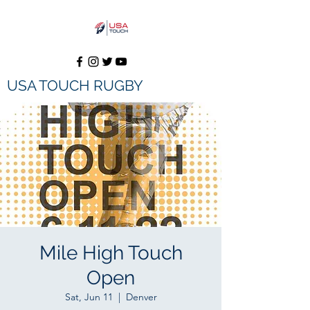
USA TOUCH RUGBY
Mile High Touch
Open
Sat, Jun 11
  |  
Denver