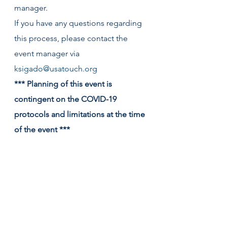
manager.
If you have any questions regarding 
this process, please contact the 
event manager via 
ksigado@usatouch.org
*** Planning of this event is 
contingent on the COVID-19 
protocols and limitations at the time 
of the event ***