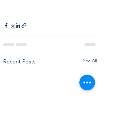
See All
Recent Posts