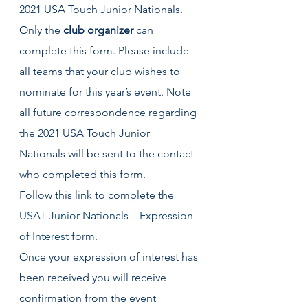
2021 USA Touch Junior Nationals.
Only the 
club organizer 
can 
complete this form. Please include 
all teams that your club wishes to 
nominate for this year’s event. Note 
all future correspondence regarding 
the 2021 USA Touch Junior 
Nationals will be sent to the contact 
who completed this form.
Follow this link to complete the 
USAT Junior Nationals – Expression 
of Interest
 form.
Once your expression of interest has 
been received you will receive 
confirmation from the event 