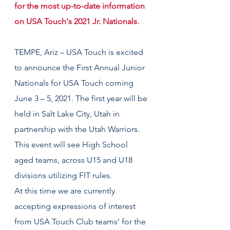
for the most up-to-date information 
on USA Touch's 2021 Jr. Nationals.
TEMPE, Ariz – USA Touch is excited 
to announce the First Annual Junior 
Nationals for USA Touch coming 
June 3 – 5, 2021. The first year will be 
held in Salt Lake City, Utah in 
partnership with the Utah Warriors. 
This event will see High School 
aged teams, across U15 and U18 
divisions utilizing FIT rules.
At this time we are currently 
accepting expressions of interest 
from USA Touch Club teams’ for the 