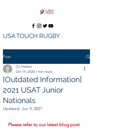
USA TOUCH RUGBY
Donate
Post
OJ Hawea
Oct 19, 2020
1 min read
[Outdated Information]
2021 USAT Junior
Nationals
Updated:
Jun 9, 2021
Please refer to our latest blog post 