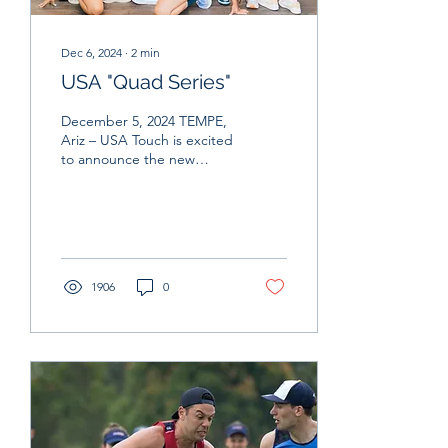
Dec 6, 2024
∙
2
min
USA "Quad Series"
December 5, 2024 TEMPE,
Ariz – USA Touch is excited
to announce the new
Quad Series - a regional
select tournament
intended to provide...
1906
0