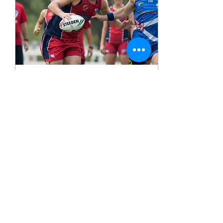
Apr 23, 2024
∙
1
min
Exciting Partnership
April 23, 2024 TEMPE, Ariz
– Pillar Sports is proud to
announce that we have
partnered with the USA
Touch Rugby (USAT) to be
their...
891
2