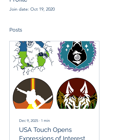
Join date: Oct 19, 2020
Posts
Dec 9, 2025
∙
1
min
USA Touch Opens
Expressions of Interest